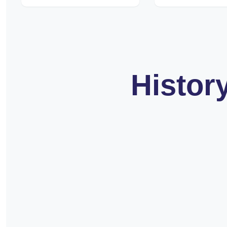
Histor