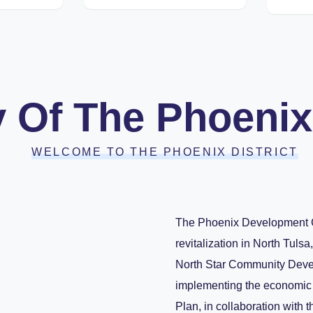
y Of The Phoenix 
WELCOME TO THE PHOENIX DISTRICT
The Phoenix Development Co
revitalization in North Tuls
North Star Community Devel
implementing the economic d
Plan, in collaboration with 