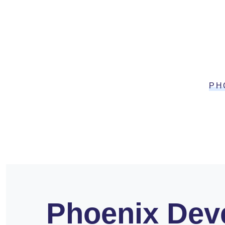
PH
Phoenix Deve