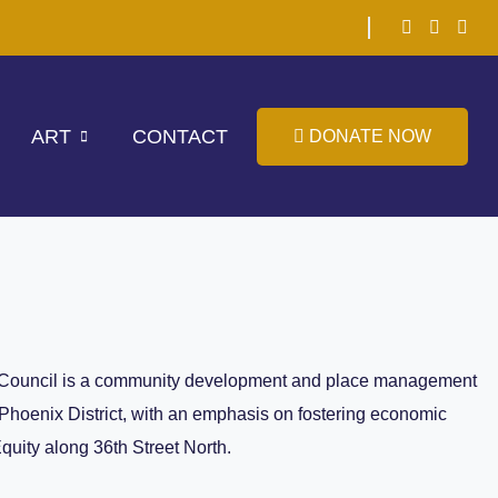
ART
CONTACT
DONATE NOW
Council is a community development and place management
 Phoenix District, with an emphasis on fostering economic
Equity along 36th Street North.