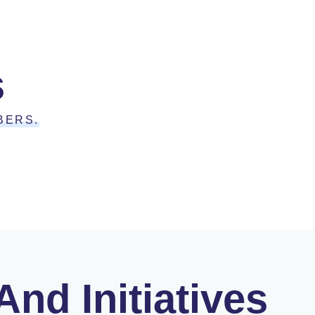
s
BERS.
nd Initiatives