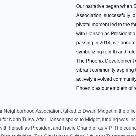
Our narrative began when S
Association, successfully l
pivotal moment led to the 
with Hanson as President a
passing in 2014, we honored
symbolizing rebirth and rel
The Phoenix Development Cou
vibrant community aspiring 
actively involved communit
Phoenix as our emblem of r
ar Neighborhood Association, talked to Dwain Midget in the offi
n for North Tulsa. After Hanson spoke to Midget, funding was 
h herself as President and Tracie Chandler as V.P. The council’