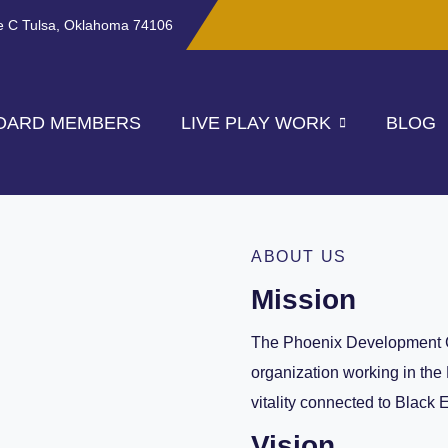
te C Tulsa, Oklahoma 74106
OARD MEMBERS
LIVE PLAY WORK
BLOG
ABOUT US
Mission
The Phoenix Development 
organization working in the
vitality connected to Black 
Vision