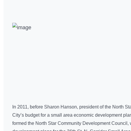
In 2011, before Sharon Hanson, president of the North St
City’s budget for a small area economic development pla
formed the North Star Community Development Council, wit