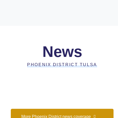
News
PHOENIX DISTRICT TULSA
More Phoenix District news coverage