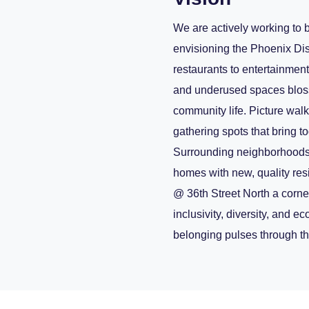
We are actively working to b
envisioning the Phoenix Dis
restaurants to entertainmen
and underused spaces bloss
community life. Picture walk
gathering spots that bring t
Surrounding neighborhoods o
homes with new, quality re
@ 36th Street North a corne
inclusivity, diversity, and e
belonging pulses through th