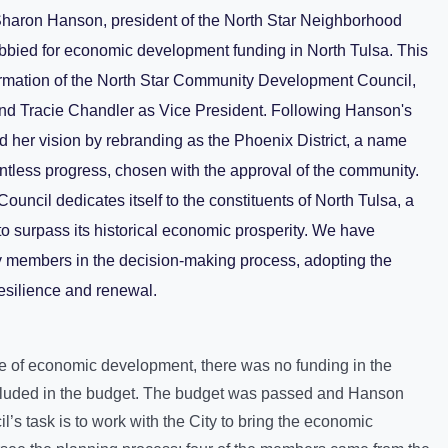
haron Hanson, president of the North Star Neighborhood
obbied for economic development funding in North Tulsa. This
formation of the North Star Community Development Council,
nd Tracie Chandler as Vice President. Following Hanson's
 her vision by rebranding as the Phoenix District, a name
entless progress, chosen with the approval of the community.
ncil dedicates itself to the constituents of North Tulsa, a
to surpass its historical economic prosperity. We have
y members in the decision-making process, adopting the
esilience and renewal.
ce of economic development, there was no funding in the
included in the budget. The budget was passed and Hanson
s task is to work with the City to bring the economic