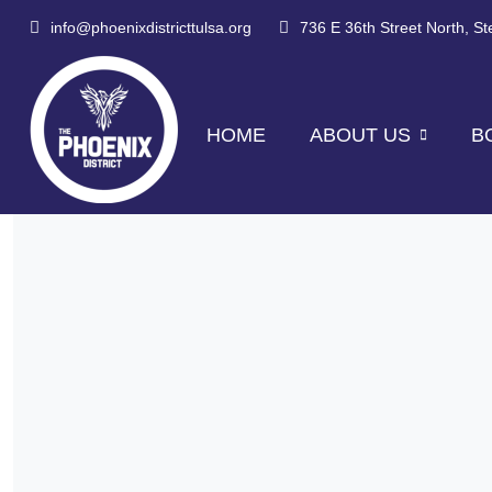
info@phoenixdistricttulsa.org
736 E 36th Street North, S
HOME
ABOUT US
B