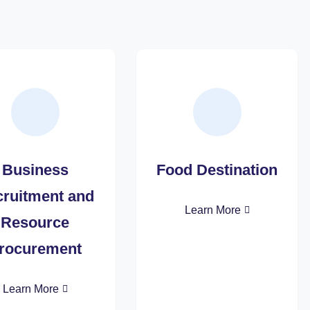
Business
Food Destination
ruitment and
Learn More
Resource
rocurement
Learn More