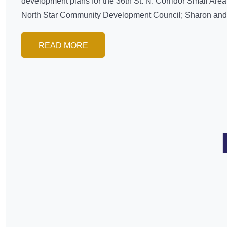
development plans for the 36th St. N. Corridor Small Area
North Star Community Development Council; Sharon and T
READ MORE