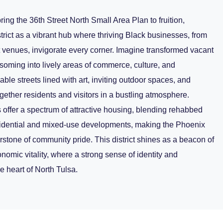
ring the 36th Street North Small Area Plan to fruition,
trict as a vibrant hub where thriving Black businesses, from
t venues, invigorate every corner. Imagine transformed vacant
oming into lively areas of commerce, culture, and
able streets lined with art, inviting outdoor spaces, and
ogether residents and visitors in a bustling atmosphere.
ffer a spectrum of attractive housing, blending rehabbed
sidential and mixed-use developments, making the Phoenix
rstone of community pride. This district shines as a beacon of
conomic vitality, where a strong sense of identity and
e heart of North Tulsa.