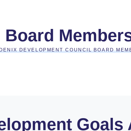
Board Member
OENIX DEVELOPMENT COUNCIL BOARD MEM
lopment Goals A