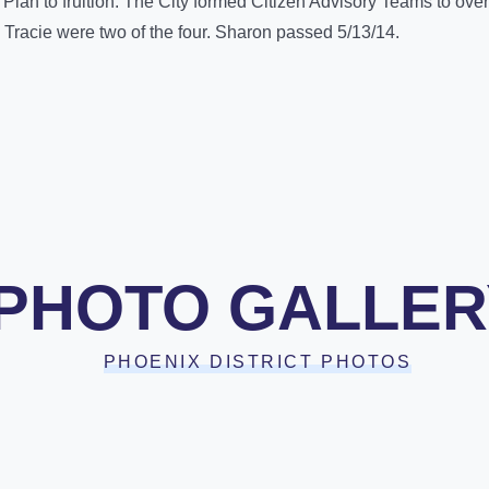
 Plan to fruition. The City formed Citizen Advisory Teams to ov
racie were two of the four. Sharon passed 5/13/14.
PHOTO GALLER
PHOENIX DISTRICT PHOTOS