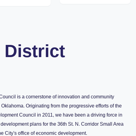
District
uncil is a cornerstone of innovation and community
a, Oklahoma. Originating from the progressive efforts of the
opment Council in 2011, we have been a driving force in
evelopment plans for the 36th St. N. Corridor Small Area
the City's office of economic development.