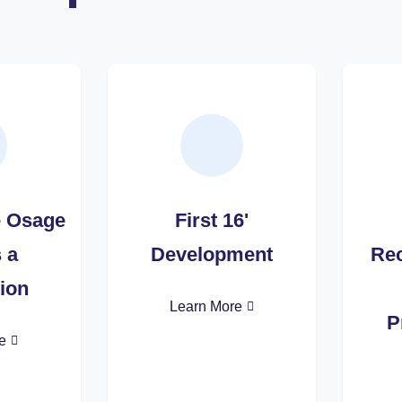
e Osage
First 16'
s a
Development
Rec
ion
Learn More
P
e