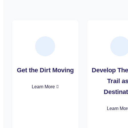
Get the Dirt Moving
Develop Th
Trail a
Learn More
Destinat
Learn Mor