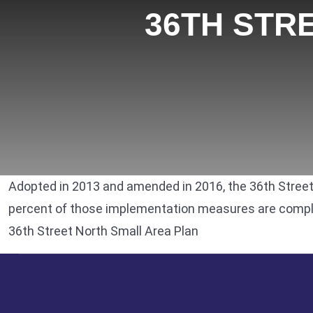
36TH STR
Adopted in 2013 and amended in 2016, the
36th Street
percent of those implementation measures are complet
36th Street North Small Area Plan