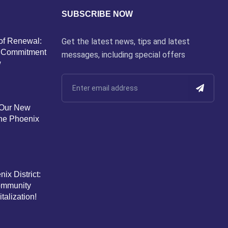
SUBSCRIBE NOW
of Renewal:
Get the latest news, tips and latest
’s Commitment
messages, including special offers
w
 Our New
the Phoenix
ix District:
Community
alization!