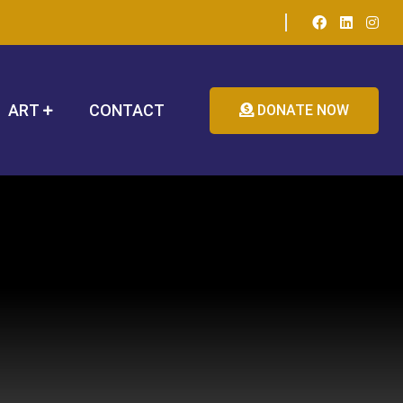
ART
CONTACT
DONATE NOW