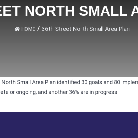
EET NORTH SMALL 
36th Street North Small Area Plan
HOME
 North Small Area Plan
identified 30 goals and 80 imple
e or ongoing, and another 36% are in progress.