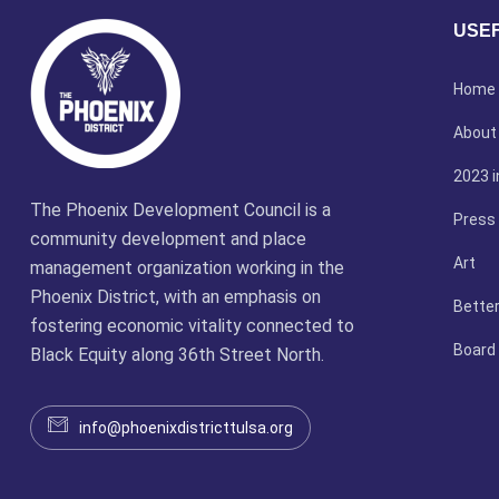
USEF
Home
About
2023 i
The Phoenix Development Council is a
Press
community development and place
Art
management organization working in the
Phoenix District, with an emphasis on
Better
fostering economic vitality connected to
Board
Black Equity along 36th Street North.
info@phoenixdistricttulsa.org