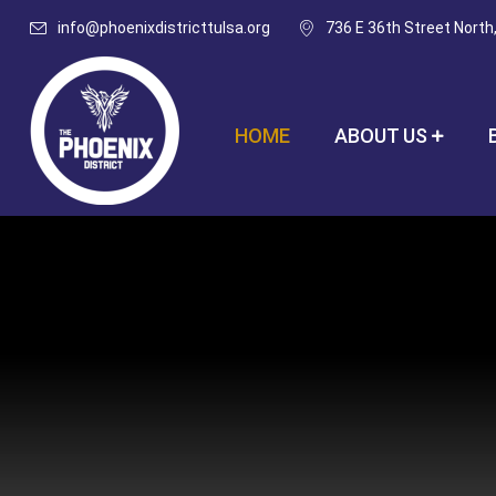
info@phoenixdistricttulsa.org
736 E 36th Street North
HOME
ABOUT US