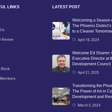
UL LINKS
LATEST POST
Welcoming a Season 
The Phoenix District
 Us
to a Cleaner Tomorro
n Review
April 18, 2024
Welcome Ed Sharrer:
Executive Director at 
Development Council
 Block
April 21, 2025
 Members
Transforming the Phoen
The Power of Art in 
Development and Revit
March 5, 2024