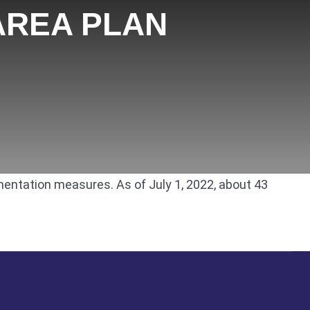
AREA PLAN
mentation measures. As of July 1, 2022, about 43