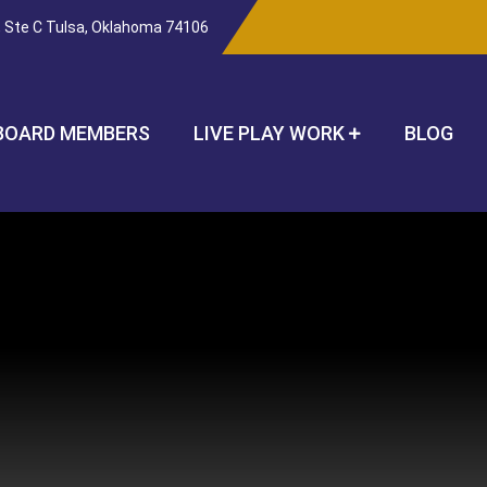
, Ste C Tulsa, Oklahoma 74106
BOARD MEMBERS
LIVE PLAY WORK
BLOG