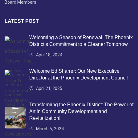
Board Members
LATEST POST
Welcoming a Season of Renewal: The Phoenix
District’s Commitment to a Cleaner Tomorrow
April 18, 2024
Welcome Ed Sharrer: Our New Executive
Director at the Phoenix Development Council
April 21, 2025
Transforming the Phoenix District: The Power of
Art in Community Development and
Revitalization!
March 5, 2024