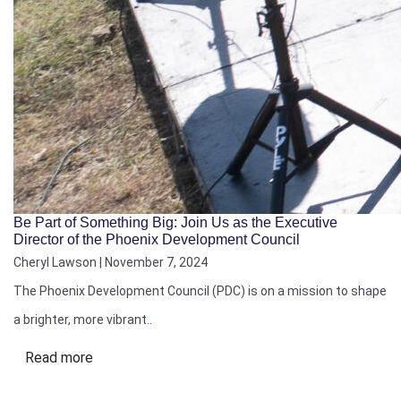
Be Part of Something Big: Join Us as the Executive
Director of the Phoenix Development Council
Cheryl Lawson | November 7, 2024
The Phoenix Development Council (PDC) is on a mission to shape
a brighter, more vibrant..
Read more