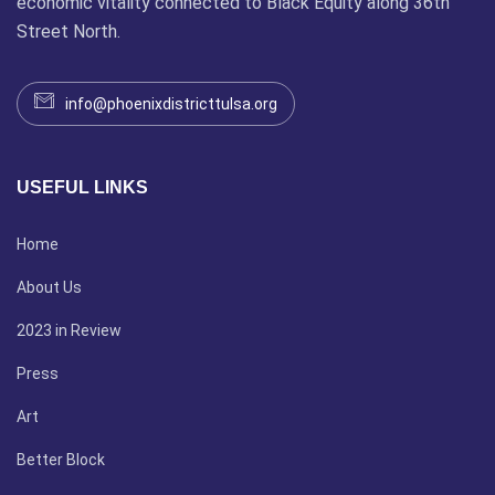
economic vitality connected to Black Equity along 36th
Street North.
info@phoenixdistricttulsa.org
USEFUL LINKS
Home
About Us
2023 in Review
Press
Art
Better Block