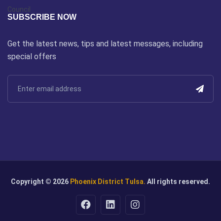
SUBSCRIBE NOW
Get the latest news, tips and latest messages, including
special offers
Copyright © 2026
Phoenix District Tulsa.
All rights reserved.