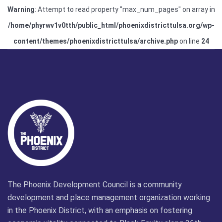
Warning
: Attempt to read property "max_num_pages" on array in
/home/phyrwv1v0tth/public_html/phoenixdistricttulsa.org/wp-
content/themes/phoenixdistricttulsa/archive.php
on line
24
The Phoenix Development Council is a community
development and place management organization working
in the Phoenix District, with an emphasis on fostering