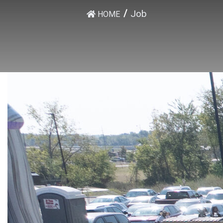
Job
HOME