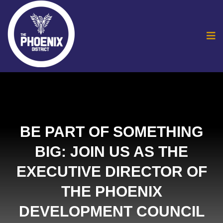
BE PART OF SOMETHING
BIG: JOIN US AS THE
EXECUTIVE DIRECTOR OF
THE PHOENIX
DEVELOPMENT COUNCIL