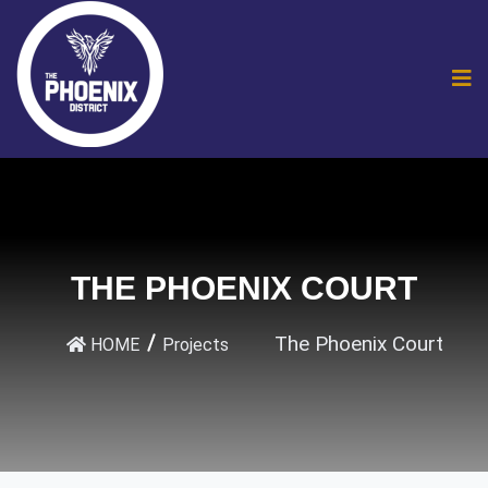
THE PHOENIX COURT
The Phoenix Court
HOME
Projects