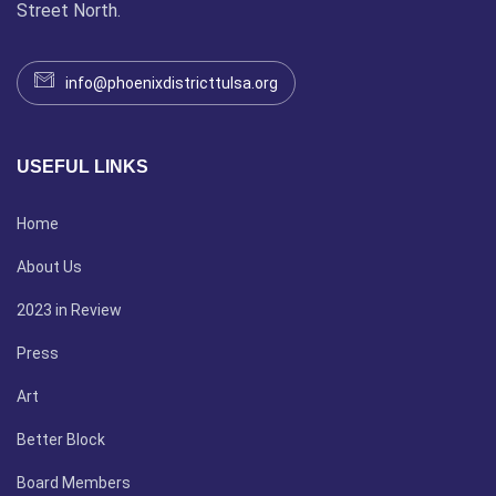
Street North.
info@phoenixdistricttulsa.org
USEFUL LINKS
Home
About Us
2023 in Review
Press
Art
Better Block
Board Members