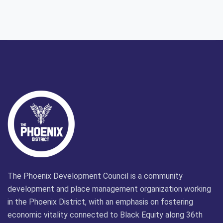
The Phoenix Development Council is a community
development and place management organization working
in the Phoenix District, with an emphasis on fostering
economic vitality connected to Black Equity along 36th