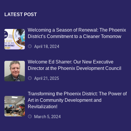
LATEST POST
Welcoming a Season of Renewal: The Phoenix
District’s Commitment to a Cleaner Tomorrow
April 18, 2024
Welcome Ed Sharrer: Our New Executive
Director at the Phoenix Development Council
April 21, 2025
Transforming the Phoenix District: The Power of
Art in Community Development and
Revitalization!
March 5, 2024