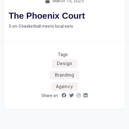
March 15, 2025
The Phoenix Court
3-on-3 basketball meets local eats
Tags:
Design
Branding
Agency
Share on: